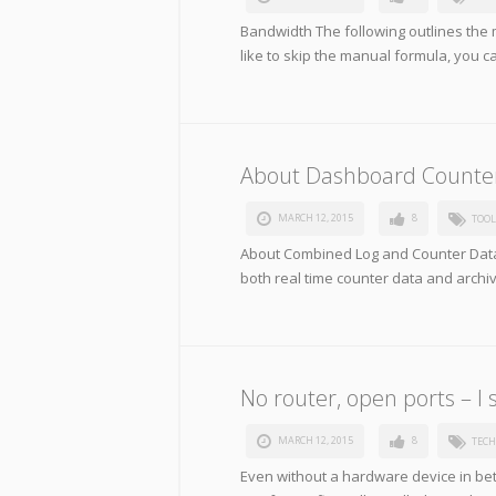
Bandwidth The following outlines the 
like to skip the manual formula, you c
About Dashboard Counte
MARCH 12, 2015
8
TOOL
About Combined Log and Counter Data
both real time counter data and archi
No router, open ports – I s
MARCH 12, 2015
8
TECH
Even without a hardware device in be