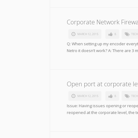
Corporate Network Firewa
MARCH 12, 2015
8
TECH
Q: When setting up my encoder everyth
Netro it doesn’t work? A: There are 3 
Open port at corporate le
MARCH 12, 2015
8
TECH
Issue: Having issues opening or reopen
reopened at the corporate level, the 