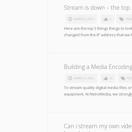
Stream is down – the top 5
MARCH 12, 2015
6
TECH
Here are the top 5 things things to lo
changed from the IP address that we 
Building a Media Encodin
MARCH 12, 2015
10
TEC
To stream quality digital media files on
equipment. At NetroMedia, we strongly
Can i stream my own video