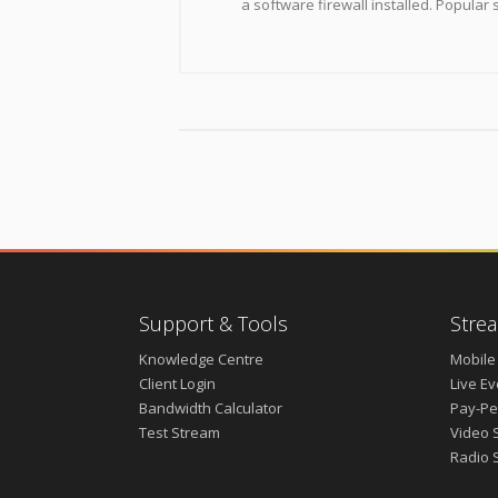
a software firewall installed. Popular 
Support & Tools
Strea
Knowledge Centre
Mobile
Client Login
Live E
Bandwidth Calculator
Pay-Pe
Test Stream
Video 
Radio 