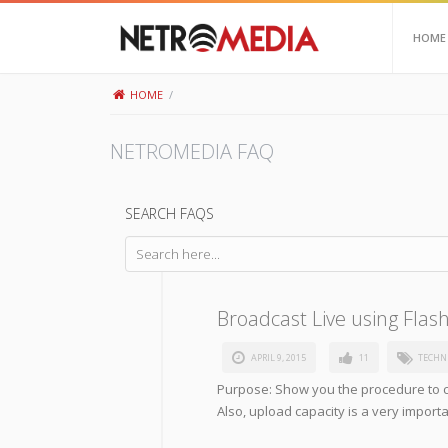
HOME
HOME
/
NETROMEDIA FAQ
SEARCH FAQS
Broadcast Live using Flas
APRIL 9, 2015
11
TECHN
Purpose: Show you the procedure to c
Also, upload capacity is a very impor