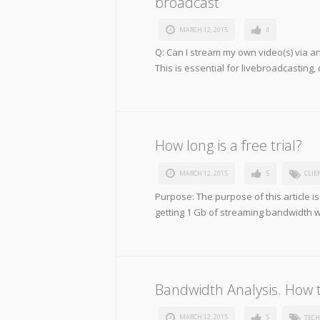
broadcast
MARCH 12, 2015
4
Q: Can I stream my own video(s) via an
This is essential for livebroadcasting, 
How long is a free trial?
MARCH 12, 2015
5
CLIE
Purpose: The purpose of this article is
getting 1 Gb of streaming bandwidth 
Bandwidth Analysis. How 
MARCH 12, 2015
5
TECH