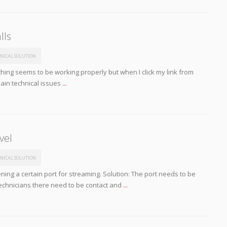
lls
NICAL SOLUTION
ing seems to be working properly but when I click my link from
main technical issues
...
vel
NICAL SOLUTION
ing a certain port for streaming. Solution: The port needs to be
technicians there need to be contact and
...