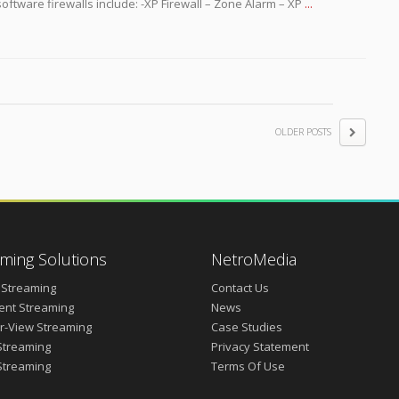
software firewalls include: -XP Firewall – Zone Alarm – XP
...
OLDER POSTS
ming Solutions
NetroMedia
 Streaming
Contact Us
vent Streaming
News
r-View Streaming
Case Studies
Streaming
Privacy Statement
Streaming
Terms Of Use