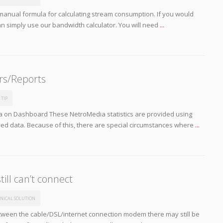
manual formula for calculating stream consumption. If you would
an simply use our bandwidth calculator. You will need
...
rs/Reports
 TIP
 on Dashboard These NetroMedia statistics are provided using
ved data. Because of this, there are special circumstances where
...
till can’t connect
NICAL SOLUTION
tween the cable/DSL/internet connection modem there may still be