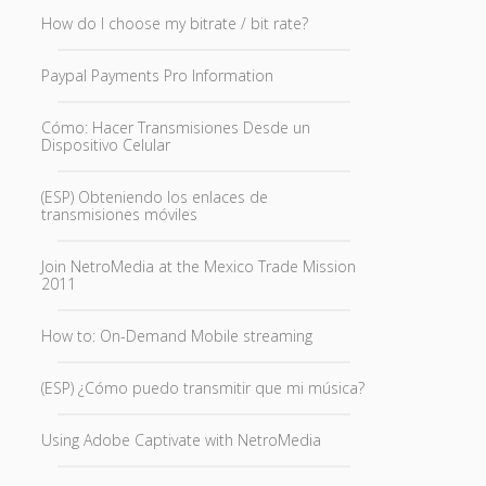
How do I choose my bitrate / bit rate?
Paypal Payments Pro Information
Cómo: Hacer Transmisiones Desde un
Dispositivo Celular
(ESP) Obteniendo los enlaces de
transmisiones móviles
Join NetroMedia at the Mexico Trade Mission
2011
How to: On-Demand Mobile streaming
(ESP) ¿Cómo puedo transmitir que mi música?
Using Adobe Captivate with NetroMedia