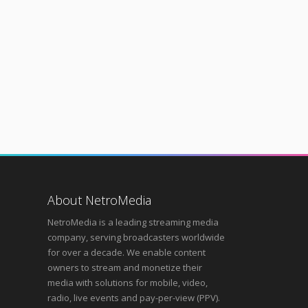
About NetroMedia
NetroMedia is a leading streaming media
company, serving broadcasters worldwide
for over a decade. We enable content
owners to stream and monetize their
media with solutions for mobile, video,
radio, live events and pay-per-view (PPV).