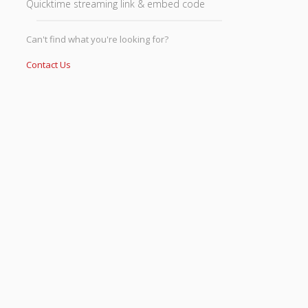
Quicktime streaming link & embed code
Can't find what you're looking for?
Contact Us