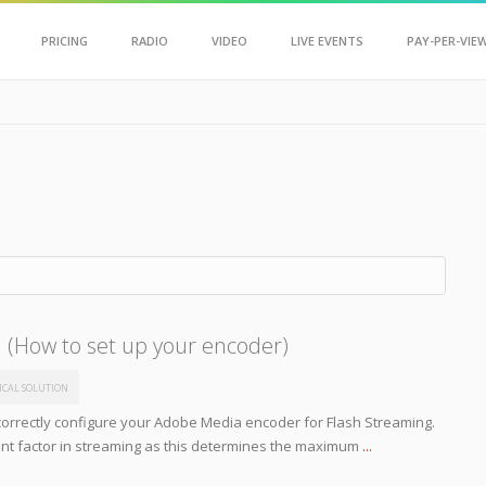
Scroll Up
PRICING
RADIO
VIDEO
LIVE EVENTS
PAY-PER-VIE
h (How to set up your encoder)
ICAL SOLUTION
orrectly configure your Adobe Media encoder for Flash Streaming.
tant factor in streaming as this determines the maximum
...