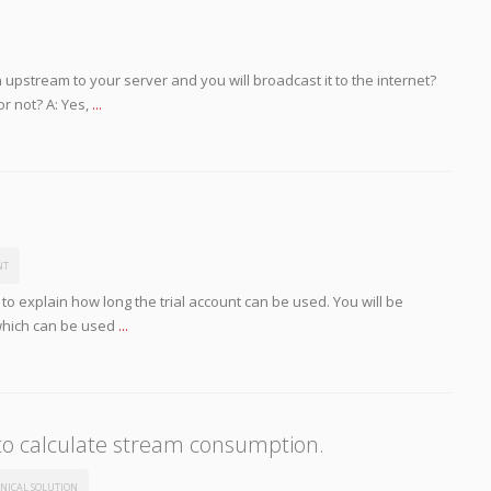
 upstream to your server and you will broadcast it to the internet?
or not? A: Yes,
...
NT
 to explain how long the trial account can be used. You will be
which can be used
...
to calculate stream consumption.
NICAL SOLUTION