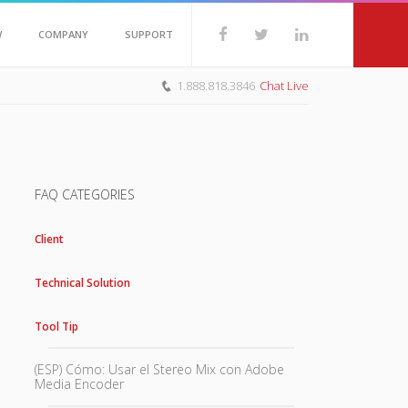
W
COMPANY
SUPPORT
1.888.818.3846
Chat Live
FAQ CATEGORIES
Client
Technical Solution
Tool Tip
(ESP) Cómo: Usar el Stereo Mix con Adobe
Media Encoder