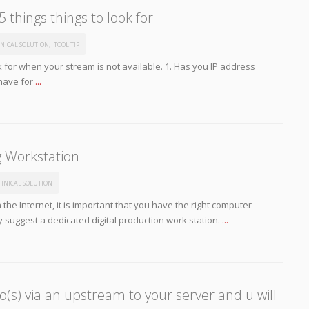
 things things to look for
NICAL SOLUTION
,
TOOL TIP
ok for when your stream is not available. 1. Has you IP address
have for
...
g Workstation
HNICAL SOLUTION
 the Internet, it is important that you have the right computer
 suggest a dedicated digital production work station.
...
(s) via an upstream to your server and u will