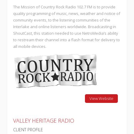
The Mission of Country Rock Radio 102.7 FM is to provide
quality programming of music, news, weather and notice of
community events, to the listening communities of the
Interlake and online listeners worldwide. Broadcasting in
ShoutCast, this station needed to use NetroMedia’s ability
to restream their channel into a flash format for delivery to
all mobile devices.
View Website
VALLEY HERITAGE RADIO
CLIENT PROFILE