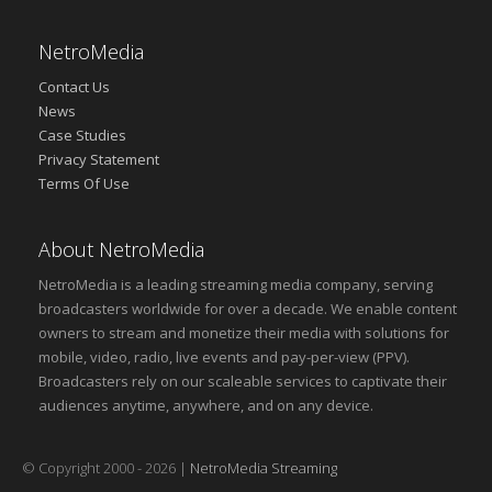
NetroMedia
Contact Us
News
Case Studies
Privacy Statement
Terms Of Use
About NetroMedia
NetroMedia is a leading streaming media company, serving
broadcasters worldwide for over a decade. We enable content
owners to stream and monetize their media with solutions for
mobile, video, radio, live events and pay-per-view (PPV).
Broadcasters rely on our scaleable services to captivate their
audiences anytime, anywhere, and on any device.
© Copyright 2000 - 2026 |
NetroMedia Streaming