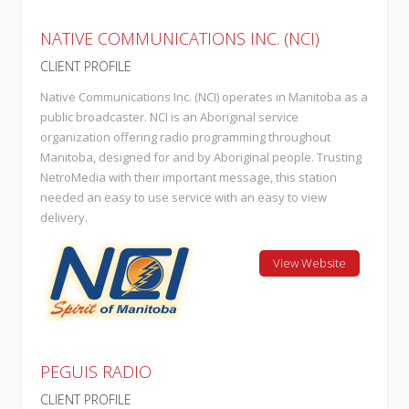
NATIVE COMMUNICATIONS INC. (NCI)
CLIENT PROFILE
Native Communications Inc. (NCI) operates in Manitoba as a
public broadcaster. NCI is an Aboriginal service
organization offering radio programming throughout
Manitoba, designed for and by Aboriginal people. Trusting
NetroMedia with their important message, this station
needed an easy to use service with an easy to view
delivery.
View Website
PEGUIS RADIO
CLIENT PROFILE