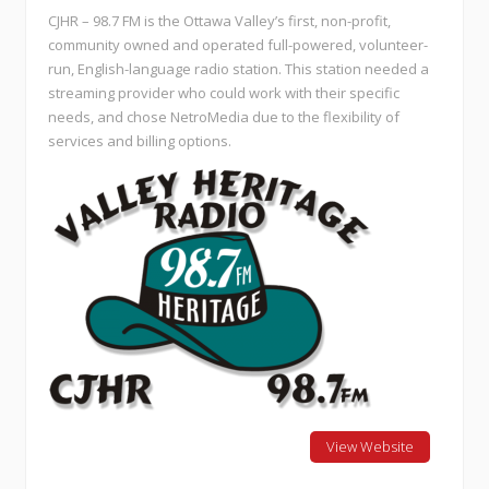
CJHR – 98.7 FM is the Ottawa Valley’s first, non-profit,
community owned and operated full-powered, volunteer-
run, English-language radio station. This station needed a
streaming provider who could work with their specific
needs, and chose NetroMedia due to the flexibility of
services and billing options.
View Website