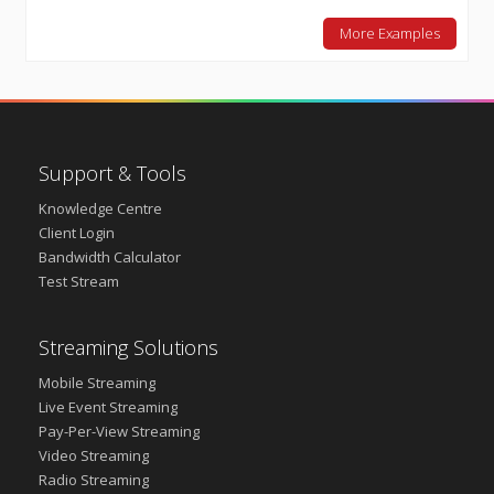
More Examples
Support & Tools
Knowledge Centre
Client Login
Bandwidth Calculator
Test Stream
Streaming Solutions
Mobile Streaming
Live Event Streaming
Pay-Per-View Streaming
Video Streaming
Radio Streaming