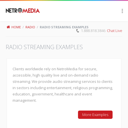
Scroll Up
HOME
/
RADIO
/
RADIO STREAMING EXAMPLES
1.888.818.3846
Chat Live
RADIO STREAMING EXAMPLES
Clients worldwide rely on NetroMedia for secure,
accessible, high quality live and on-demand radio
streaming. We provide audio streaming services to clients
in sectors including entertainment, religious programming,
education, government, healthcare and event
management.
More Examples