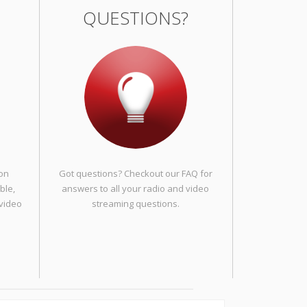
QUESTIONS?
 on
Got questions? Checkout our FAQ for
ble,
answers to all your radio and video
 video
streaming questions.