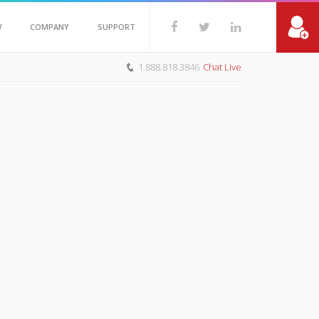
W
COMPANY
SUPPORT
1.888.818.3846
Chat Live