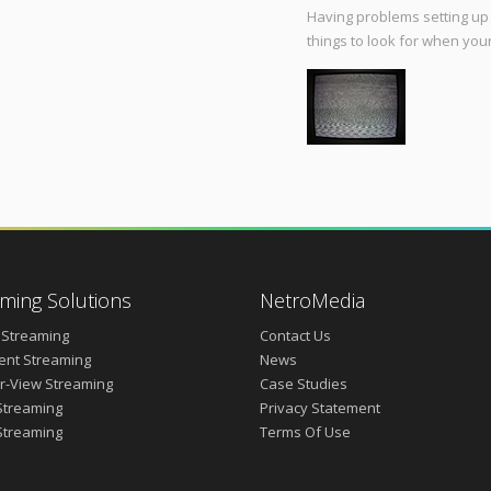
Having problems setting up 
things to look for when your
ming Solutions
NetroMedia
 Streaming
Contact Us
vent Streaming
News
r-View Streaming
Case Studies
Streaming
Privacy Statement
Streaming
Terms Of Use