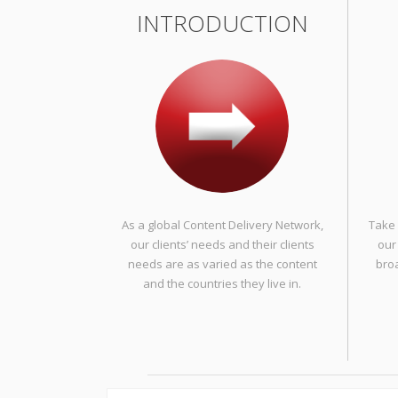
INTRODUCTION
As a global Content Delivery Network,
Take 
our clients’ needs and their clients
our
needs are as varied as the content
bro
and the countries they live in.