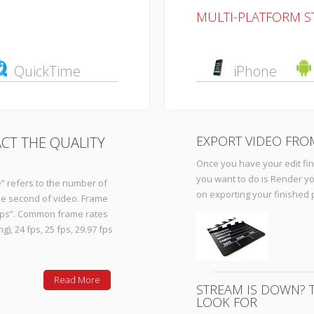
MULTI-PLATFORM 
QuickTime
iPhone
EXPORT VIDEO FRO
CT THE QUALITY
Once you have your edit finis
you want to do is Render yo
” refers to the number of
on exporting your finished 
one second of video. Frame
“fps”. Common frame rates
), 24 fps, 25 fps, 29.97 fps
Read More
STREAM IS DOWN? T
LOOK FOR