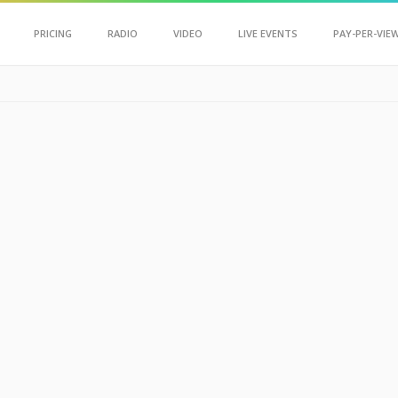
Scroll Up
PRICING
RADIO
VIDEO
LIVE EVENTS
PAY-PER-VIE