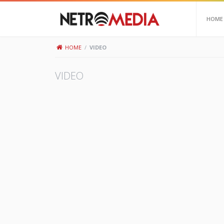
HOME
HOME
/
VIDEO
VIDEO