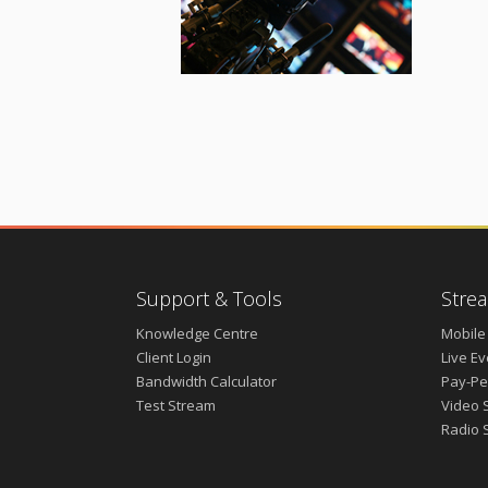
Support & Tools
Strea
Knowledge Centre
Mobile
Client Login
Live E
Bandwidth Calculator
Pay-Pe
Test Stream
Video 
Radio 