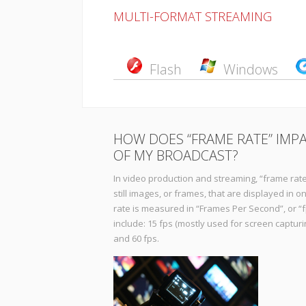
MULTI-FORMAT STREAMING
Flash
Windows
HOW DOES “FRAME RATE” IMPA
OF MY BROADCAST?
In video production and streaming, “frame rate
still images, or frames, that are displayed in 
rate is measured in “Frames Per Second”, or 
include: 15 fps (mostly used for screen capturing
and 60 fps.