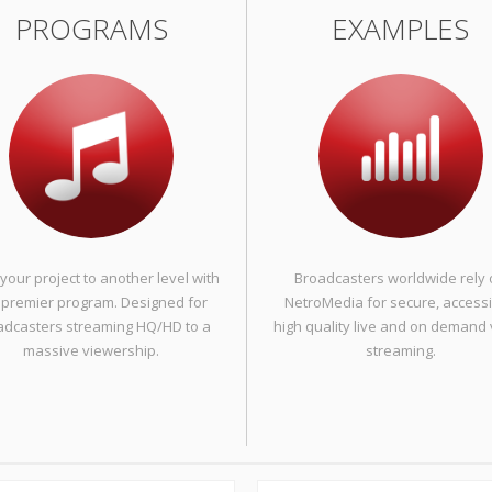
PROGRAMS
EXAMPLES
your project to another level with
Broadcasters worldwide rely
 premier program. Designed for
NetroMedia for secure, accessi
adcasters streaming HQ/HD to a
high quality live and on demand
massive viewership.
streaming.