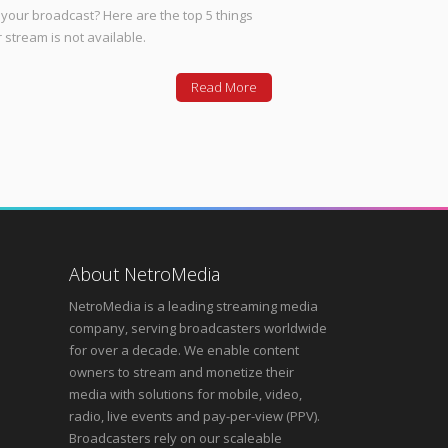
your broadcast? Here are the top 5 things
 stream is not available.
Read More
About NetroMedia
NetroMedia is a leading streaming media
company, serving broadcasters worldwide
for over a decade. We enable content
owners to stream and monetize their
media with solutions for mobile, video,
radio, live events and pay-per-view (PPV).
Broadcasters rely on our scaleable