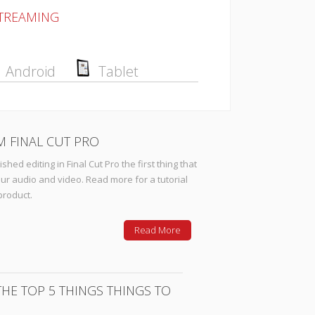
STREAMING
Android
Tablet
M FINAL CUT PRO
hed editing in Final Cut Pro the first thing that
ur audio and video. Read more for a tutorial
product.
Read More
HE TOP 5 THINGS THINGS TO