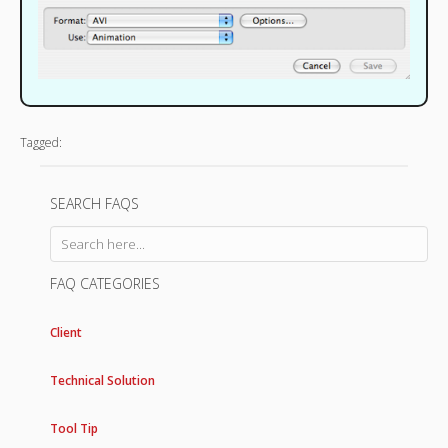
Tagged:
SEARCH FAQS
FAQ CATEGORIES
Client
Technical Solution
Tool Tip