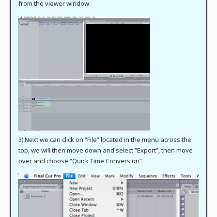
from the viewer window.
3) Next we can click on “File” located in the menu across the
top, we will then move down and select “Export”, then move
over and choose “Quick Time Conversion”