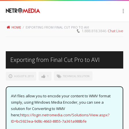
Scroll Up
HOME
/
EXPORTING FROM FINAL CUT PRO TO AVI
1.888.818.3846
Chat Live
Exporting from Final Cut Pro to AVI
AUGUST 9, 2013
1
TECHNICAL SOLUTION
AVI files allow you to encode your content to WMV format
simply, using Windows Media Encoder, you can see a
solution for Converting to WMV
here;
https://login.netromedia.com/Solutions/View.aspx?
ID=bc5923ea-9d8c-4663-8855-7a361a988bfe