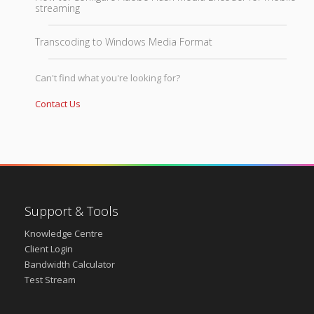
streaming
Transcoding to Windows Media Format
Can't find what you're looking for?
Contact Us
Support & Tools
Knowledge Centre
Client Login
Bandwidth Calculator
Test Stream