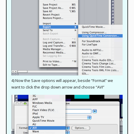
4) Now the Save options will appear, beside “Format” we
want to click the drop down arrow and choose “AVI”