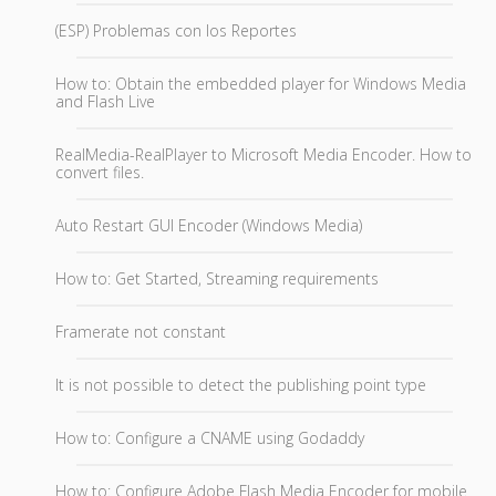
(ESP) Problemas con los Reportes
How to: Obtain the embedded player for Windows Media
and Flash Live
RealMedia-RealPlayer to Microsoft Media Encoder. How to
convert files.
Auto Restart GUI Encoder (Windows Media)
How to: Get Started, Streaming requirements
Framerate not constant
It is not possible to detect the publishing point type
How to: Configure a CNAME using Godaddy
How to: Configure Adobe Flash Media Encoder for mobile