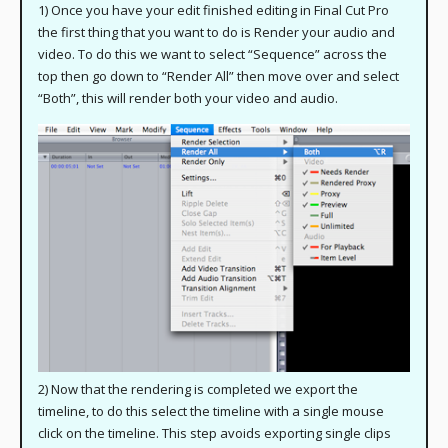
1) Once you have your edit finished editing in Final Cut Pro
the first thing that you want to do is Render your audio and
video. To do this we want to select “Sequence” across the
top then go down to “Render All” then move over and select
“Both”, this will render both your video and audio.
2) Now that the rendering is completed we export the
timeline, to do this select the timeline with a single mouse
click on the timeline. This step avoids exporting single clips