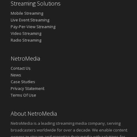
Streaming Solutions
Mobile Streaming
Live Event Streaming
Pay-Per-View Streaming
Video Streaming
Radio Streaming
NetroMedia
Contact Us
News
Case Studies
Privacy Statement
Terms Of Use
About NetroMedia
NetroMedia is a leading streaming media company, serving
broadcasters worldwide for over a decade. We enable content
owners to stream and monetize their media with solutions for