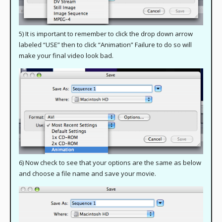
5) It is important to remember to click the drop down arrow
labeled “USE” then to click “Animation” Failure to do so will
make your final video look bad.
6) Now check to see that your options are the same as below
and choose a file name and save your movie.