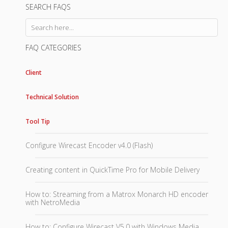
SEARCH FAQS
FAQ CATEGORIES
Client
Technical Solution
Tool Tip
Configure Wirecast Encoder v4.0 (Flash)
Creating content in QuickTime Pro for Mobile Delivery
How to: Streaming from a Matrox Monarch HD encoder
with NetroMedia
How to: Configure Wirecast V5.0 with Windows Media