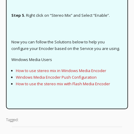
Step 5.
Right click on “Stereo Mix” and Select “Enable”.
Now you can follow the Solutions below to help you
configure your Encoder based on the Service you are using.
Windows Media Users
How to use stereo mix in Windows Media Encoder
Windows Media Encoder Push Configuration
How to use the stereo mix with Flash Media Encoder
Tagged: