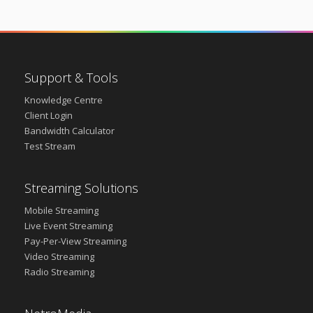
Support & Tools
Knowledge Centre
Client Login
Bandwidth Calculator
Test Stream
Streaming Solutions
Mobile Streaming
Live Event Streaming
Pay-Per-View Streaming
Video Streaming
Radio Streaming