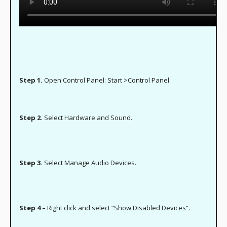
Step 1.
Open Control Panel: Start >Control Panel.
Step 2.
Select Hardware and Sound.
Step 3.
Select Manage Audio Devices.
Step 4 –
Right click and select “Show Disabled Devices”.