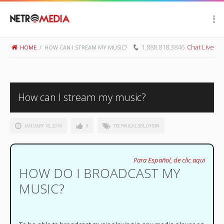
Scroll Up
1.888.818.3846
Chat Live
HOME
/
HOW CAN I STREAM MY MUSIC?
How can I stream my music?
JANUARY 18, 2010
0
TECHNICAL SOLUTION
Para Español, de clic aqui
HOW DO I BROADCAST MY
MUSIC?