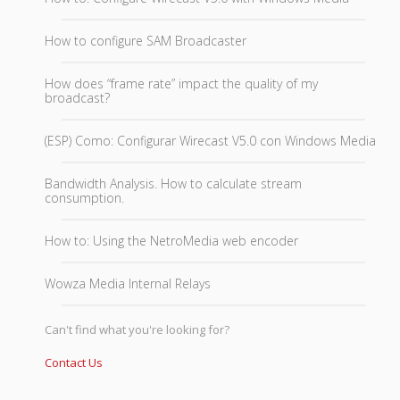
How to configure SAM Broadcaster
How does “frame rate” impact the quality of my
broadcast?
(ESP) Como: Configurar Wirecast V5.0 con Windows Media
Bandwidth Analysis. How to calculate stream
consumption.
How to: Using the NetroMedia web encoder
Wowza Media Internal Relays
Can't find what you're looking for?
Contact Us