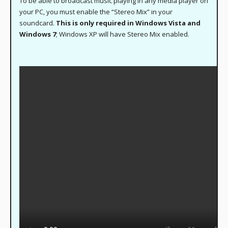
To be able to broadcast music playing in any media player on
your PC, you must enable the “Stereo Mix” in your
soundcard.
This is only required in Windows Vista and
Windows 7
; Windows XP will have Stereo Mix enabled.