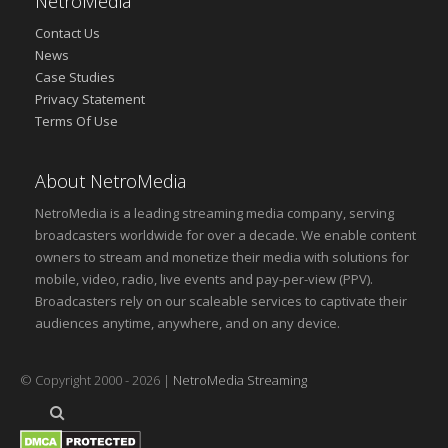
NetroMedia
Contact Us
News
Case Studies
Privacy Statement
Terms Of Use
About NetroMedia
NetroMedia is a leading streaming media company, serving
broadcasters worldwide for over a decade. We enable content
owners to stream and monetize their media with solutions for
mobile, video, radio, live events and pay-per-view (PPV).
Broadcasters rely on our scaleable services to captivate their
audiences anytime, anywhere, and on any device.
© Copyright 2000 - 2026 |
NetroMedia Streaming