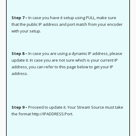
Step 7 –
In case you have it setup using PULL, make sure
that the public IP address and port match from your encoder
with your setup.
Step 8 –
In case you are using a dynamic IP address, please
update it. In case you are not sure which is your current IP
address, you can refer to this page below to get your IP
address.
Step 9 –
Proceed to update it. Your Stream Source must take
the format http://IPADDRESS:Port.