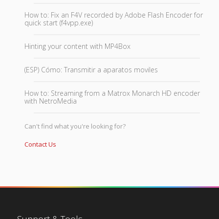
How to: Fix an F4V recorded by Adobe Flash Encoder for
quick start (f4vpp.exe)
Hinting your content with MP4Box
(ESP) Cómo: Transmitir a aparatos moviles
How to: Streaming from a Matrox Monarch HD encoder
with NetroMedia
Can't find what you're looking for?
Contact Us