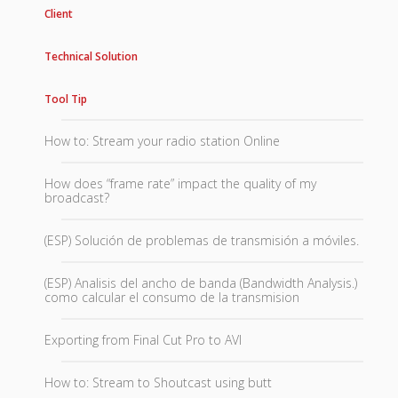
Client
Technical Solution
Tool Tip
How to: Stream your radio station Online
How does “frame rate” impact the quality of my
broadcast?
(ESP) Solución de problemas de transmisión a móviles.
(ESP) Analisis del ancho de banda (Bandwidth Analysis.)
como calcular el consumo de la transmision
Exporting from Final Cut Pro to AVI
How to: Stream to Shoutcast using butt