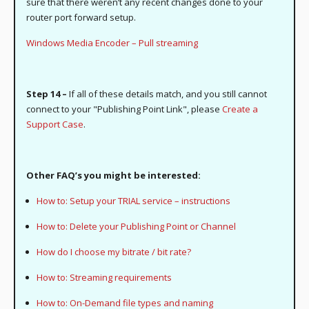
sure that there weren’t any recent changes done to your
router port forward setup.
Windows Media Encoder – Pull streaming
Step 14 –
If all of these details match, and you still cannot
connect to your "Publishing Point Link", please
Create a
Support Case
.
Other FAQ’s you might be interested:
How to: Setup your TRIAL service – instructions
How to: Delete your Publishing Point or Channel
How do I choose my bitrate / bit rate?
How to: Streaming requirements
How to: On-Demand file types and naming