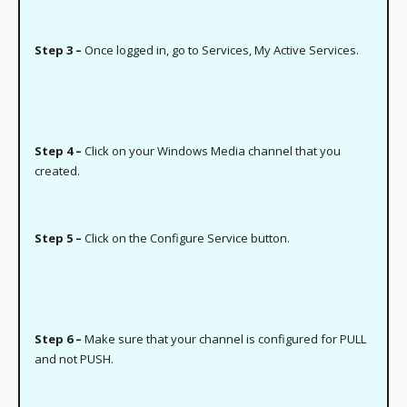
Step 3 –
Once logged in, go to Services, My Active Services.
Step 4 –
Click on your Windows Media channel that you
created.
Step 5 –
Click on the Configure Service button.
Step 6 –
Make sure that your channel is configured for PULL
and not PUSH.