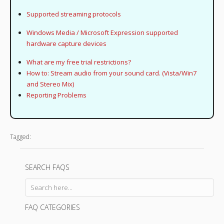
Supported streaming protocols
Windows Media / Microsoft Expression supported
hardware capture devices
What are my free trial restrictions?
How to: Stream audio from your sound card. (Vista/Win7
and Stereo Mix)
Reporting Problems
Tagged:
SEARCH FAQS
FAQ CATEGORIES