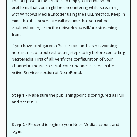
The purpose of the article is to help you troubleshoot
problems that you might be encountering while streaming
with Windows Media Encoder using the PULL method. Keep in
mind that this procedure will assume that you will be
troubleshooting from the network you will/are streaming
from.
If you have configured a Pull stream and it is not working,
here is a list of troubleshooting steps to try before contacting
NetroMedia. First of all: verify the configuration of your
Channel in the NetroPortal. Your Channel is listed in the
Active Services section of NetroPortal.
Step 1 –
Make sure the publishing point is configured as Pull
and not PUSH.
Step 2 –
Proceed to login to your NetroMedia account and
log in.