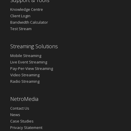
Support & Tools
Knowledge Centre
Client Login
Bandwidth Calculator
Test Stream
Streaming Solutions
Mobile Streaming
Live Event Streaming
Pay-Per-View Streaming
Video Streaming
Radio Streaming
NetroMedia
Contact Us
News
Case Studies
Privacy Statement