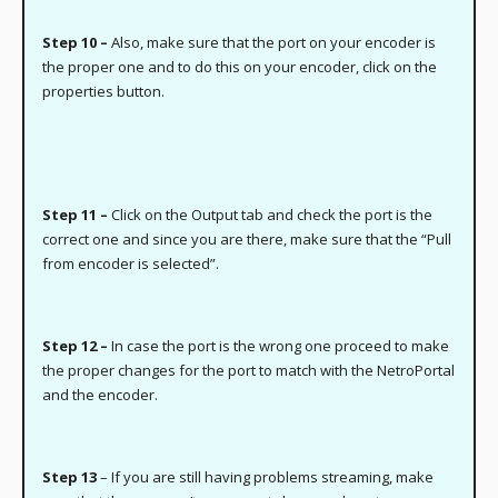
Step 10 –
Also, make sure that the port on your encoder is
the proper one and to do this on your encoder, click on the
properties button.
Step 11 –
Click on the Output tab and check the port is the
correct one and since you are there, make sure that the “Pull
from encoder is selected”.
Step 12 –
In case the port is the wrong one proceed to make
the proper changes for the port to match with the NetroPortal
and the encoder.
Step 13
– If you are still having problems streaming, make