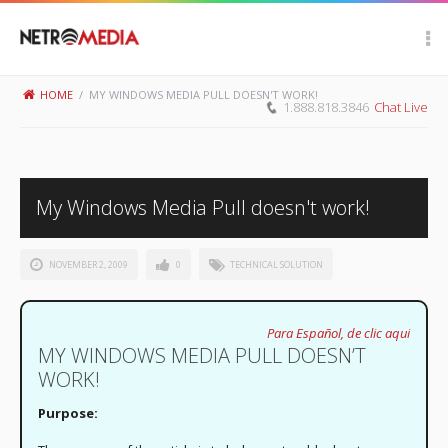
Scroll Up
HOME
/
MY WINDOWS MEDIA PULL DOESN'T WORK!
1.888.818.3846
Chat Live
My Windows Media Pull doesn't work!
NOVEMBER 2, 2009
0
TECHNICAL SOLUTION
Para Español, de clic aqui
MY WINDOWS MEDIA PULL DOESN’T
WORK!
Purpose: