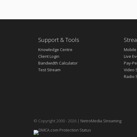
Support & Tools
Strea
Knowledge Centre
Mobile
Client Login
Live E
Bandwidth Calculator
Pay-Pe
Test Stream
Video 
Radio 
© Copyright 2000 - 2026 |
NetroMedia Streaming