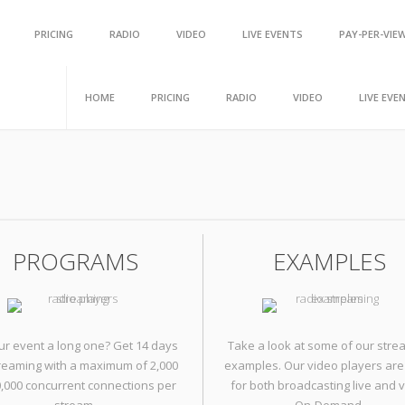
Scroll Up
PRICING
RADIO
VIDEO
LIVE EVENTS
PAY-PER-VIE
HOME
PRICING
RADIO
VIDEO
LIVE EVE
PROGRAMS
EXAMPLES
our event a long one? Get 14 days
Take a look at some of our stre
treaming with a maximum of 2,000
examples. Our video players are
0,000 concurrent connections per
for both broadcasting live and 