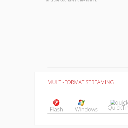
and the countries they live in.
MULTI-FORMAT STREAMING
QuickT
Flash
Windows