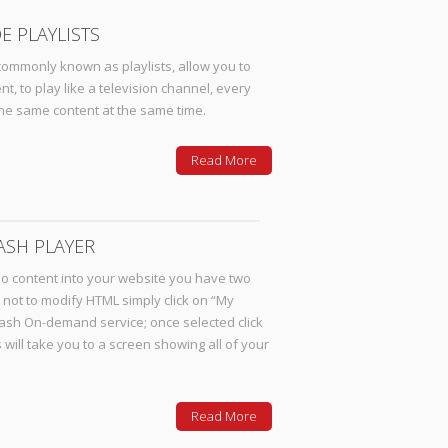
E PLAYLISTS
ommonly known as playlists, allow you to
 to play like a television channel, every
the same content at the same time.
Read More
ASH PLAYER
eo content into your website you have two
r not to modify HTML simply click on “My
lash On-demand service; once selected click
s will take you to a screen showing all of your
Read More