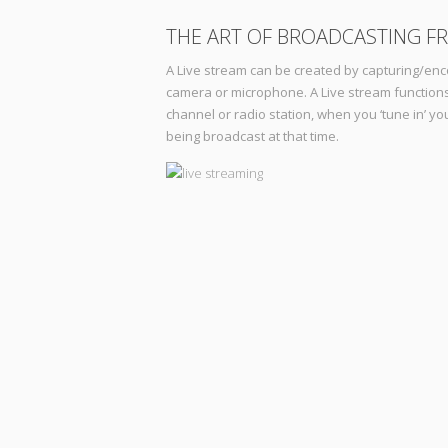
THE ART OF BROADCASTING F
A Live stream can be created by capturing/enc
camera or microphone. A Live stream functions
channel or radio station, when you ‘tune in’ y
being broadcast at that time.