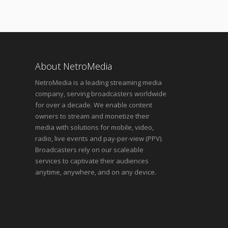
About NetroMedia
NetroMedia is a leading streaming media
company, serving broadcasters worldwide
for over a decade. We enable content
owners to stream and monetize their
media with solutions for mobile, video,
radio, live events and pay-per-view (PPV).
Broadcasters rely on our scaleable
services to captivate their audiences
anytime, anywhere, and on any device.