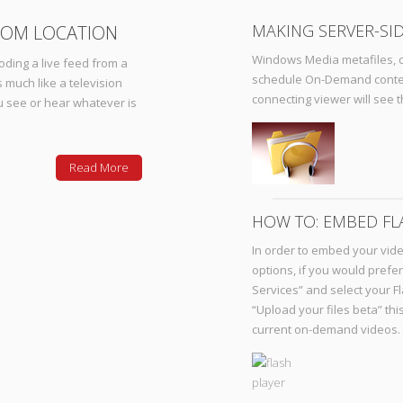
MAKING SERVER-SID
ROM LOCATION
Windows Media metafiles, c
oding a live feed from a
schedule On-Demand content,
 much like a television
connecting viewer will see 
ou see or hear whatever is
Read More
HOW TO: EMBED FL
In order to embed your vid
options, if you would prefe
Services” and select your F
“Upload your files beta” thi
current on-demand videos.