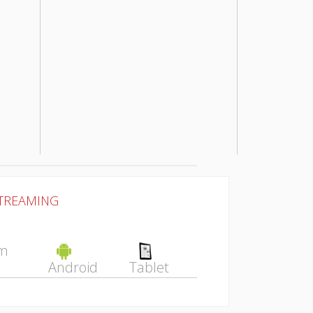
STREAMING
Android
Tablet