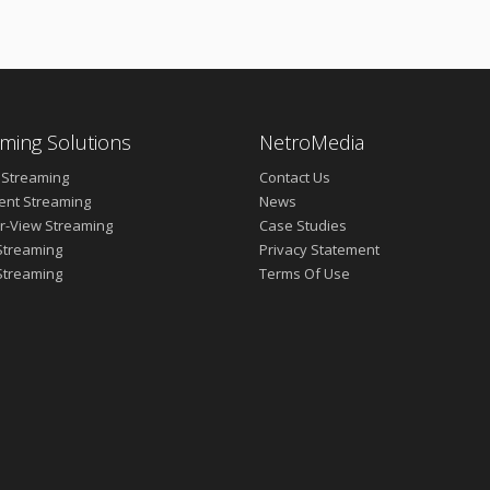
ming Solutions
NetroMedia
 Streaming
Contact Us
vent Streaming
News
r-View Streaming
Case Studies
Streaming
Privacy Statement
Streaming
Terms Of Use