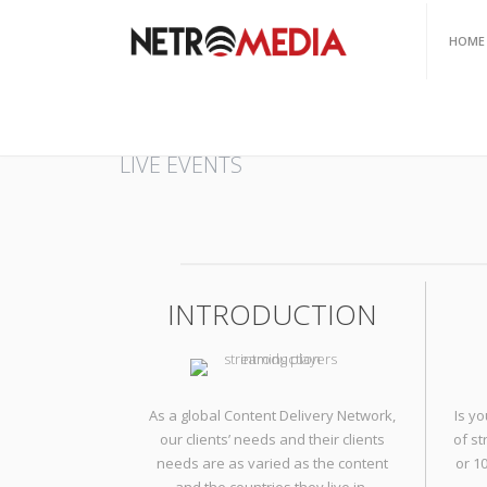
HOME
HOME
/
LIVE EVENTS
LIVE EVENTS
INTRODUCTION
As a global Content Delivery Network,
Is y
our clients’ needs and their clients
of s
needs are as varied as the content
or 1