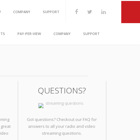
W
COMPANY
SUPPORT
1.888.818.3846
Chat Live
NTS
PAY-PER-VIEW
COMPANY
SUPPORT
QUESTIONS?
aming
Got questions? Checkout our FAQ for
 great
answers to all your radio and video
video
streaming questions.