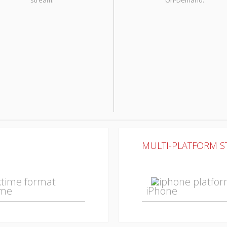
stream.
On-Demand.
MULTI-PLATFORM 
ime
iPhone