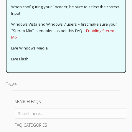
When configuring your Encoder, be sure to select the correct
Input
Windows Vista and Windows 7 users – first;make sure your
"Stereo Mix" is enabled, as per this FAQ –
Enabling Stereo
Mix
Live Windows Media
Live Flash
Tagged:
SEARCH FAQS
FAQ CATEGORIES