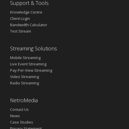
Support & Tools
Knowledge Centre
Client Login
Bandwidth Calculator
Test Stream
Streaming Solutions
Mobile Streaming
Live Event Streaming
Pay-Per-View Streaming
Video Streaming
Radio Streaming
NetroMedia
Contact Us
News
Case Studies
Privacy Statement