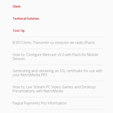
Client
Technical Solution
Tool Tip
(ESP) Cómo: Transmitir su estación de radio (Flash)
How to: Configure Wirecast v5.0 with Flash for Mobile
Devices
Generating and obtaining an SSL certificate for use with
your NetroMedia PPV
How to: Live Stream PC Video Games and Desktop
Presentations with NetroMedia
Paypal Payments Pro Information