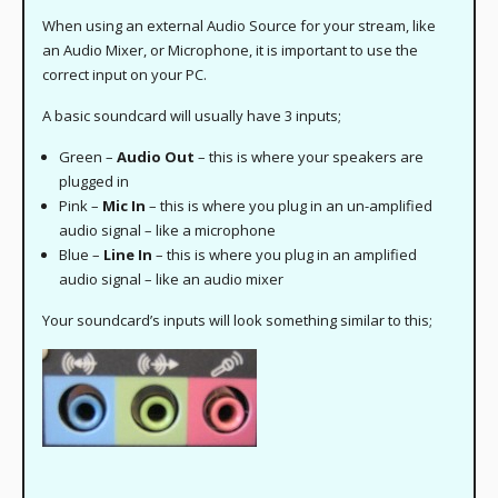
When using an external Audio Source for your stream, like
an Audio Mixer, or Microphone, it is important to use the
correct input on your PC.
A basic soundcard will usually have 3 inputs;
Green –
Audio Out
– this is where your speakers are
plugged in
Pink –
Mic In
– this is where you plug in an un-amplified
audio signal – like a microphone
Blue –
Line In
– this is where you plug in an amplified
audio signal – like an audio mixer
Your soundcard’s inputs will look something similar to this;