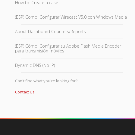
How to: Create a case
(ESP) Como: Configurar Wirecast V5.0 con Windows Media
About Dashboard Counters/Reports
(ESP) Cómo: Configurar su Adobe Flash Media Encoder
para transmisión móviles
Dynamic DNS (No-IP)
Can't find what you're looking for?
Contact Us