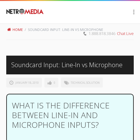
Scroll Up
HOME
/
SOUNDCARD INPUT: LINE-IN VS MICROPHONE
1.888.818.3846
Chat Live
Soundcard Input: Line-In vs Microphone
JANUARY 18, 2010
0
TECHNICAL SOLUTION
WHAT IS THE DIFFERENCE
BETWEEN LINE-IN AND
MICROPHONE INPUTS?