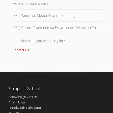
How to: Create a case
(ESP) Windows Media Player no se carga
(ESP) Cómo: Transmitir su Estación de Televisión En Línea
Can't find what you're looking for?
Contact Us
Support & Tools
Knowledge Centre
Client Login
Bandwidth Calculator