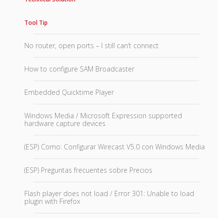
Tool Tip
No router, open ports – I still can’t connect
How to configure SAM Broadcaster
Embedded Quicktime Player
Windows Media / Microsoft Expression supported
hardware capture devices
(ESP) Como: Configurar Wirecast V5.0 con Windows Media
(ESP) Preguntas frecuentes sobre Precios
Flash player does not load / Error 301: Unable to load
plugin with Firefox