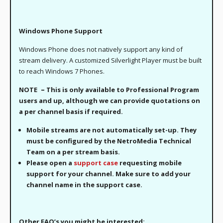
Windows Phone Support
Windows Phone does not natively support any kind of
stream delivery. A customized Silverlight Player must be built
to reach Windows 7 Phones.
–
NOTE
This is only available to Professional Program
users and up, although we can provide quotations on
a per channel basis if required.
Mobile streams are not automatically set-up. They
must be configured by the NetroMedia Technical
Team on a per stream basis.
Please open a
support case
requesting mobile
support for your channel. Make sure to add your
channel name in the support case.
Other FAQ’s you might be interested: