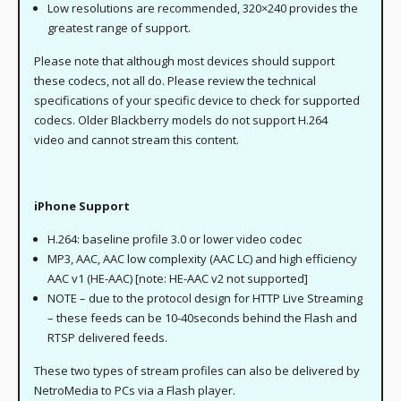
Low resolutions are recommended, 320×240 provides the
greatest range of support.
Please note that although most devices should support
these codecs, not all do. Please review the technical
specifications of your specific device to check for supported
codecs. Older Blackberry models do not support H.264
video and cannot stream this content.
iPhone Support
H.264: baseline profile 3.0 or lower video codec
MP3, AAC, AAC low complexity (AAC LC) and high efficiency
AAC v1 (HE-AAC) [note: HE-AAC v2 not supported]
NOTE – due to the protocol design for HTTP Live Streaming
– these feeds can be 10-40seconds behind the Flash and
RTSP delivered feeds.
These two types of stream profiles can also be delivered by
NetroMedia to PCs via a Flash player.