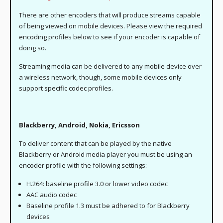
There are other encoders that will produce streams capable
of being viewed on mobile devices. Please view the required
encoding profiles below to see if your encoder is capable of
doing so.
Streaming media can be delivered to any mobile device over
a wireless network, though, some mobile devices only
support specific codec profiles.
Blackberry, Android, Nokia, Ericsson
To deliver content that can be played by the native
Blackberry or Android media player you must be using an
encoder profile with the following settings:
H.264: baseline profile 3.0 or lower video codec
AAC audio codec
Baseline profile 1.3 must be adhered to for Blackberry
devices