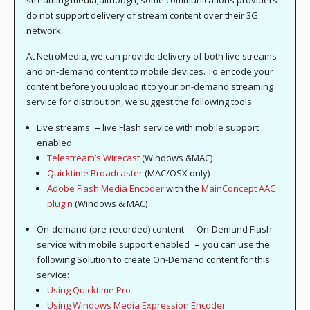
streaming media;although, some communications providers
do not support delivery of stream content over their 3G
network.
At NetroMedia, we can provide delivery of both live streams
and on-demand content to mobile devices. To encode your
content before you upload it to your on-demand streaming
service for distribution, we suggest the following tools:
–
Live streams
live Flash service with mobile support
enabled
Telestream’s Wirecast
(Windows &MAC)
Quicktime Broadcaster
(MAC/OSX only)
Adobe Flash Media Encoder
with the
MainConcept AAC
plugin
(Windows & MAC)
–
On-demand (pre-recorded) content
On-Demand Flash
–
service with mobile support enabled
you can use the
following Solution to create On-Demand content for this
service:
Using Quicktime Pro
Using Windows Media Expression Encoder