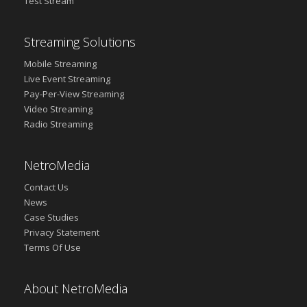
Test Stream
Streaming Solutions
Mobile Streaming
Live Event Streaming
Pay-Per-View Streaming
Video Streaming
Radio Streaming
NetroMedia
Contact Us
News
Case Studies
Privacy Statement
Terms Of Use
About NetroMedia