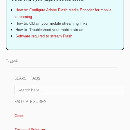
How to: Configure Adobe Flash Media Encoder for mobile
streaming
How to: Obtain your mobile streaming links
How to: Troubleshoot your mobile stream
Software required to stream Flash
Tagged:
SEARCH FAQS
FAQ CATEGORIES
Client
Technical Solution