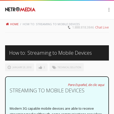
Scroll Up
HOME
/
HOW TO: STREAMING TO MOBILE DEVICES
1.888.818.3846
Chat Live
How to: Streaming to Mobile Devices
JANUARY 20, 2010
2
TECHNICAL SOLUTION
Para Español, de clic aqui
STREAMING TO MOBILE DEVICES
Modern 3G capable mobile devices are able to receive