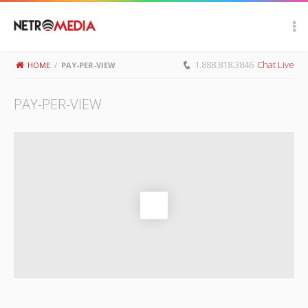
Scroll Up
1.888.818.3846
Chat Live
HOME
/
PAY-PER-VIEW
PAY-PER-VIEW