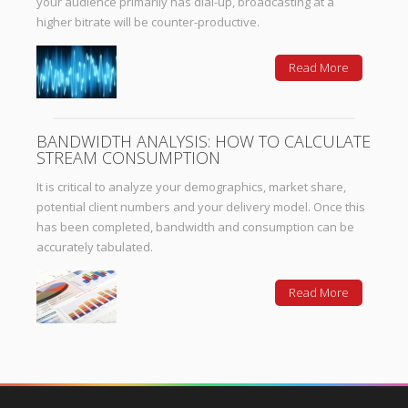
your audience primarily has dial-up, broadcasting at a
higher bitrate will be counter-productive.
Read More
BANDWIDTH ANALYSIS: HOW TO CALCULATE
STREAM CONSUMPTION
It is critical to analyze your demographics, market share,
potential client numbers and your delivery model. Once this
has been completed, bandwidth and consumption can be
accurately tabulated.
Read More