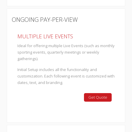
ONGOING PAY-PER-VIEW
MULTIPLE LIVE EVENTS
Ideal for offering multiple Live Events (such as monthly
sporting events, quarterly meetings or weekly
gatherings).
Initial Setup includes all the functionality and
customization. Each following event is customized with
dates, text, and branding.
Get Quote