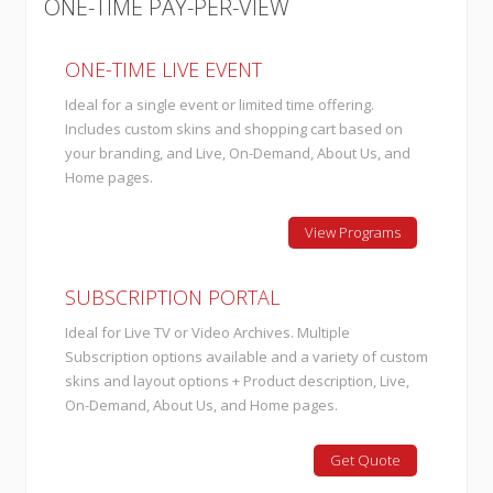
ONE-TIME PAY-PER-VIEW
ONE-TIME LIVE EVENT
Ideal for a single event or limited time offering.
Includes custom skins and shopping cart based on
your branding, and Live, On-Demand, About Us, and
Home pages.
View Programs
SUBSCRIPTION PORTAL
Ideal for Live TV or Video Archives. Multiple
Subscription options available and a variety of custom
skins and layout options + Product description, Live,
On-Demand, About Us, and Home pages.
Get Quote