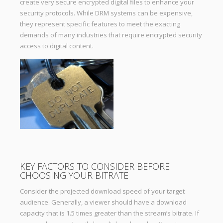
create very secure encrypted digital files to enhance your
security protocols. While DRM systems can be expensive,
they represent specific features to meet the exacting
demands of many industries that require encrypted security
access to digital content.
KEY FACTORS TO CONSIDER BEFORE
CHOOSING YOUR BITRATE
Consider the projected download speed of your target
audience. Generally, a viewer should have a download
capacity that is 1.5 times greater than the stream’s bitrate. If