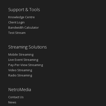
Support & Tools
Knowledge Centre
Client Login
Bandwidth Calculator
Test Stream
Streaming Solutions
Mobile Streaming
Live Event Streaming
Pay-Per-View Streaming
Video Streaming
Radio Streaming
NetroMedia
Contact Us
News