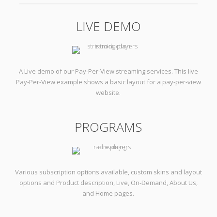
LIVE DEMO
A Live demo of our Pay-Per-View streaming services. This live
Pay-Per-View example shows a basic layout for a pay-per-view
website.
PROGRAMS
Various subscription options available, custom skins and layout
options and Product description, Live, On-Demand, About Us,
and Home pages.