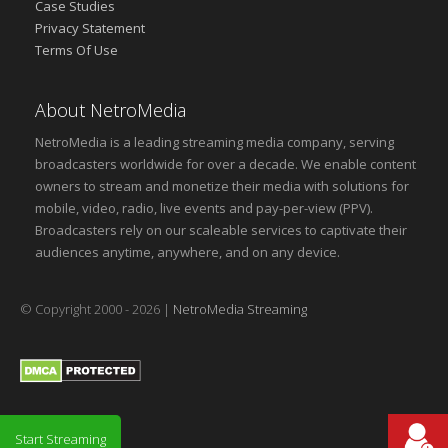
Case Studies
Privacy Statement
Terms Of Use
About NetroMedia
NetroMedia is a leading streaming media company, serving
broadcasters worldwide for over a decade. We enable content
owners to stream and monetize their media with solutions for
mobile, video, radio, live events and pay-per-view (PPV).
Broadcasters rely on our scaleable services to captivate their
audiences anytime, anywhere, and on any device.
© Copyright 2000 - 2026 |
NetroMedia Streaming
Start Streaming