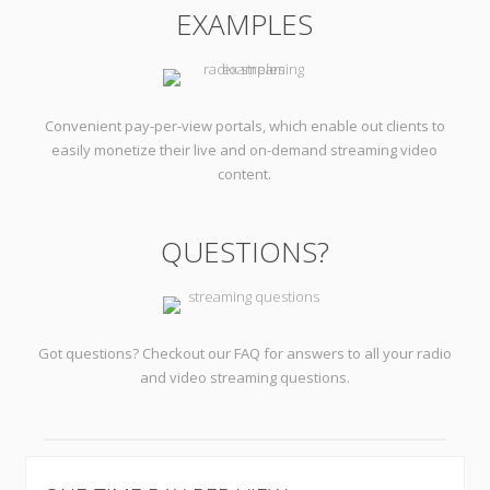
EXAMPLES
Convenient pay-per-view portals, which enable out clients to
easily monetize their live and on-demand streaming video
content.
QUESTIONS?
Got questions? Checkout our FAQ for answers to all your radio
and video streaming questions.