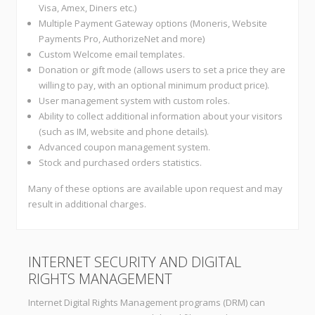
Visa, Amex, Diners etc.)
Multiple Payment Gateway options (Moneris, Website
Payments Pro, AuthorizeNet and more)
Custom Welcome email templates.
Donation or gift mode (allows users to set a price they are
willing to pay, with an optional minimum product price).
User management system with custom roles.
Ability to collect additional information about your visitors
(such as IM, website and phone details).
Advanced coupon management system.
Stock and purchased orders statistics.
Many of these options are available upon request and may
result in additional charges.
INTERNET SECURITY AND DIGITAL
RIGHTS MANAGEMENT
Internet Digital Rights Management programs (DRM) can