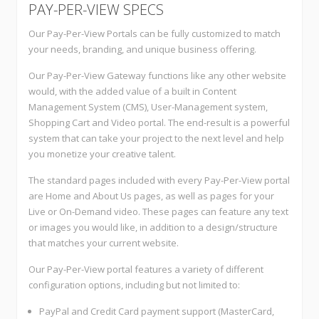
PAY-PER-VIEW SPECS
Our Pay-Per-View Portals can be fully customized to match
your needs, branding, and unique business offering.
Our Pay-Per-View Gateway functions like any other website
would, with the added value of a built in Content
Management System (CMS), User-Management system,
Shopping Cart and Video portal. The end-result is a powerful
system that can take your project to the next level and help
you monetize your creative talent.
The standard pages included with every Pay-Per-View portal
are Home and About Us pages, as well as pages for your
Live or On-Demand video. These pages can feature any text
or images you would like, in addition to a design/structure
that matches your current website.
Our Pay-Per-View portal features a variety of different
configuration options, including but not limited to:
PayPal and Credit Card payment support (MasterCard,