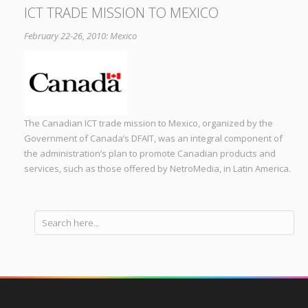
ICT TRADE MISSION TO MEXICO
February 22-26, 2010: Mexico
The Canadian ICT trade mission to Mexico, organized by the
Government of Canada’s DFAIT, was an integral component of
the administration’s plan to promote Canadian products and
services, such as those offered by NetroMedia, in Latin America.