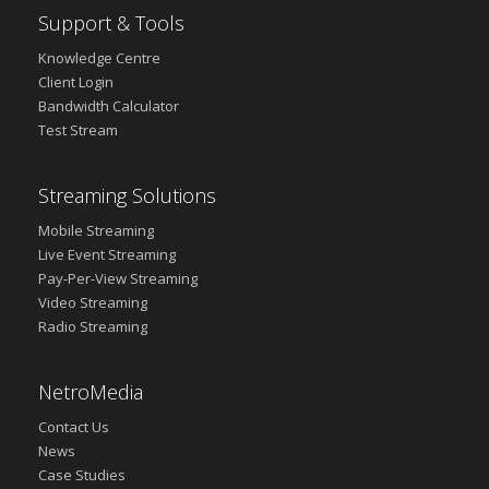
Support & Tools
Knowledge Centre
Client Login
Bandwidth Calculator
Test Stream
Streaming Solutions
Mobile Streaming
Live Event Streaming
Pay-Per-View Streaming
Video Streaming
Radio Streaming
NetroMedia
Contact Us
News
Case Studies