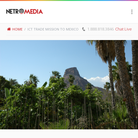
Scroll Up
1.888.818.3846
Chat Live
HOME
/
ICT TRADE MISSION TO MEXICO