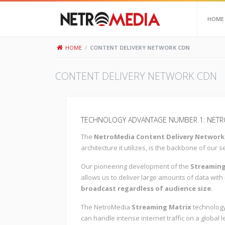
HOME
HOME
/
CONTENT DELIVERY NETWORK CDN
CONTENT DELIVERY NETWORK CDN
TECHNOLOGY ADVANTAGE NUMBER 1: NETRO
The
NetroMedia Content Delivery Network
architecture it utilizes, is the backbone of our s
Our pioneering development of the
Streaming
allows us to deliver large amounts of data with
broadcast regardless of audience size
.
The NetroMedia
Streaming Matrix
technology
can handle intense internet traffic on a global