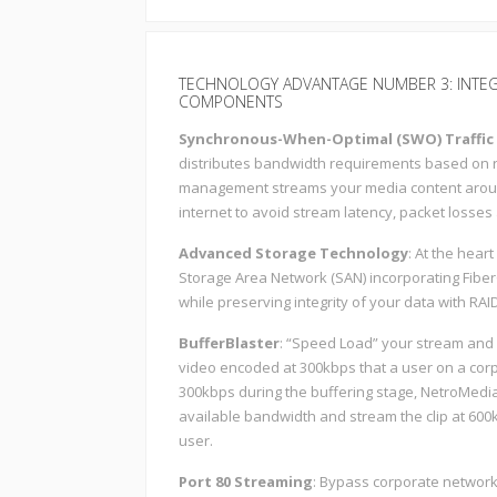
TECHNOLOGY ADVANTAGE NUMBER 3: INTE
COMPONENTS
Synchronous-When-Optimal (SWO) Traffi
distributes bandwidth requirements based on rea
management streams your media content aroun
internet to avoid stream latency, packet losses
Advanced Storage Technology
: At the hear
Storage Area Network (SAN) incorporating Fibe
while preserving integrity of your data with RAID
BufferBlaster
: “Speed Load” your stream and r
video encoded at 300kbps that a user on a cor
300kbps during the buffering stage, NetroMedia’
available bandwidth and stream the clip at 600k
user.
Port 80 Streaming
: Bypass corporate networks