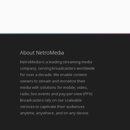
About NetroMedia
NetroMedia is a leading streaming media
company, serving broadcasters worldwide
for over a decade. We enable content
owners to stream and monetize their
media with solutions for mobile, video,
radio, live events and pay-per-view (PPV).
Broadcasters rely on our scaleable
services to captivate their audiences
anytime, anywhere, and on any device.