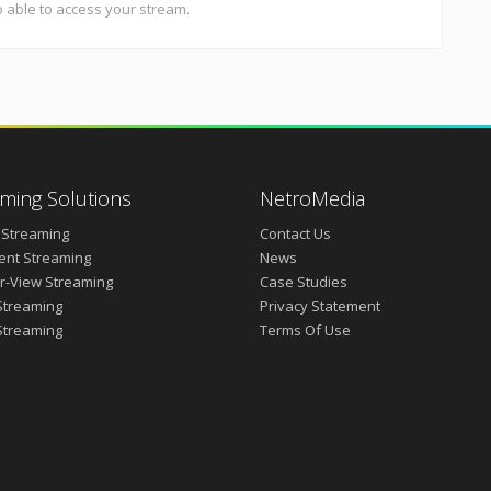
o able to access your stream.
ming Solutions
NetroMedia
 Streaming
Contact Us
vent Streaming
News
r-View Streaming
Case Studies
Streaming
Privacy Statement
Streaming
Terms Of Use