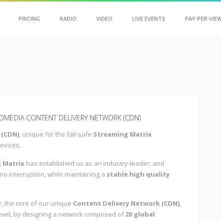
Scroll Up
PRICING
RADIO
VIDEO
LIVE EVENTS
PAY-PER-VIE
MEDIA CONTENT DELIVERY NETWORK (CDN)
 (CDN)
, unique for the fail-safe
Streaming Matrix
ervices.
 Matrix
has established us as an industry-leader, and
 no interruption, while maintaining a
stable high quality
, the core of our unique
Content Delivery Network (CDN)
,
 level, by designing a network comprised of
20 global