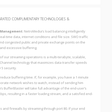
GRATED COMPLIMENTARY TECHNOLOGIES &
c Management
: NetroMedia’s load balancing intelligently
l-time data, internet conditions and file size. SWO traffic
d congested public and private exchange points on the
 and excessive buffering.
t of our streaming operations is a multi-terabyte, scalable,
rChannel technology that maximizes data transfer speeds
 5 security.
educe buffering time. If, for example, you have a 1 minute
porate network wishes to watch, instead of sending him
s BufferBlaster will take full advantage of the end-user’s
bps, resulting in a faster loading stream, and a satisfied end-
 and firewalls by streaming through port 80. If your end