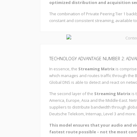
optimized distribution and acquisition se
The combination of Private Peering Tier 1 ba
constant and consistent streaming, available to
TECHNOLOGY ADVANTAGE NUMBER 2: ADVA
In essence, the
Streaming Matrix
is comprise
which manages and routes traffic through the 
Global DNS is able to detect and react on netw
The second layer of the
Streaming Matrix
is 
America, Europe, Asia and the Middle-East. Ne
suppliers to distribute bandwidth through globa
Deutsche Telekom, Internap, Level 3 and more.
This model ensures that your audio and v
fastest route possible – not the most con