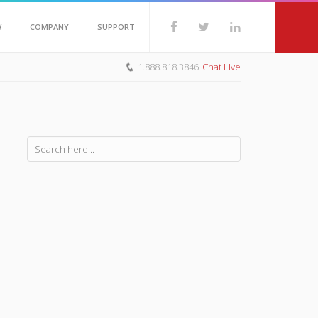
W
COMPANY
SUPPORT
1.888.818.3846
Chat Live