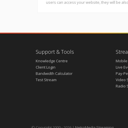
users can access your website, they will be als
Support & Tools
Strea
Knowledge Centre
Mobile
Client Login
Live E
Bandwidth Calculator
Pay-Pe
Test Stream
Video 
Radio 
© Copyright 2000 - 2026 |
NetroMedia Streaming