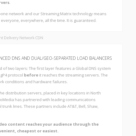
rvers
.
ckbone network and our Streaming Matrix technology means
 everyone, everywhere, all the time. It is guaranteed.
NCED DNS AND DUAL/GEO-SEPARATED LOAD BALANCERS
d of two layers: The first layer features a Global DNS system
BgP4 protocol
before
it reaches the streaming servers. The
ork conditions and hardware failures.
the distribution servers, placed in key locations in North
troMedia has partnered with leading communications
l trunk lines. These partners include AT&T, Bell, Shaw,
ideo content reaches your audience through the
venient, cheapest or easiest.